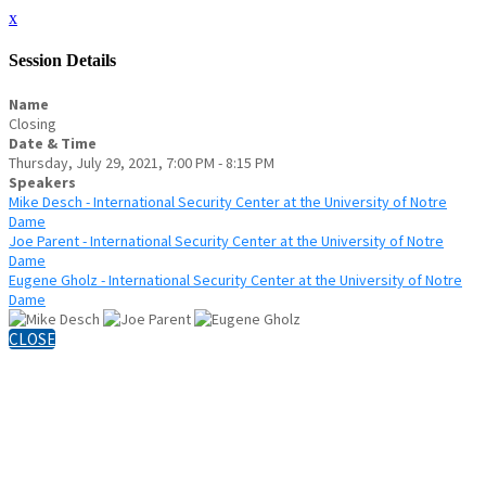
x
Session Details
Name
Closing
Date & Time
Thursday, July 29, 2021, 7:00 PM - 8:15 PM
Speakers
Mike Desch - International Security Center at the University of Notre
Dame
Joe Parent - International Security Center at the University of Notre
Dame
Eugene Gholz - International Security Center at the University of Notre
Dame
CLOSE