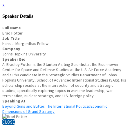
x
Speaker Details
Full Name
Brad Potter
Job Title
Hans J. Morgenthau Fellow
Company
Johns Hopkins University
Speaker Bio
A. Bradley Potter is the Stanton Visiting Scientist at the Eisenhower
Center for Space and Defense Studies at the U.S. Air Force Academy
and a PhD candidate in the Strategic Studies Department of Johns
Hopkins University, School of Advanced International Studies (SAIS). His
scholarship resides at the intersection of security and strategic
studies, specifically exploring topics in wartime leadership, war
termination, nuclear strategy, and U.S. foreign policy.
Speaking At
Beyond Guns and Butter: The International Political Economic
Dimensions of Grand Strategy
CLOSE