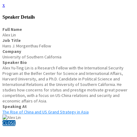
x
Speaker Details
Full Name
Alex Lin
Job Title
Hans J. Morgenthau Fellow
Company
University of Southern California
Speaker Bio
Alex Yu-Ting Lin is a Research Fellow with the International Security
Program at the Belfer Center for Science and International Affairs,
Harvard University, and a Ph.D. Candidate in Political Science and
International Relations at the University of Southern California. He
studies how concerns for status and prestige motivate great power
competition, with a focus on US-China relations and security and
economic affairs of Asia.
Speaking At
The Rise of China and US Grand Strategy in Asia
CLOSE