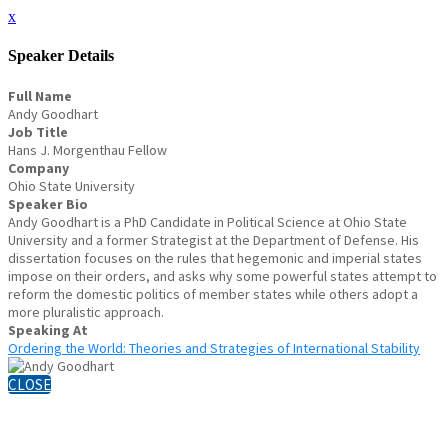
x
Speaker Details
Full Name
Andy Goodhart
Job Title
Hans J. Morgenthau Fellow
Company
Ohio State University
Speaker Bio
Andy Goodhart is a PhD Candidate in Political Science at Ohio State
University and a former Strategist at the Department of Defense. His
dissertation focuses on the rules that hegemonic and imperial states
impose on their orders, and asks why some powerful states attempt to
reform the domestic politics of member states while others adopt a
more pluralistic approach.
Speaking At
Ordering the World: Theories and Strategies of International Stability
CLOSE