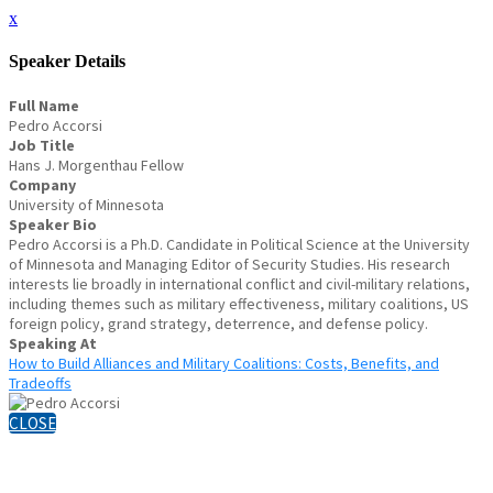
x
Speaker Details
Full Name
Pedro Accorsi
Job Title
Hans J. Morgenthau Fellow
Company
University of Minnesota
Speaker Bio
Pedro Accorsi is a Ph.D. Candidate in Political Science at the University
of Minnesota and Managing Editor of Security Studies. His research
interests lie broadly in international conflict and civil-military relations,
including themes such as military effectiveness, military coalitions, US
foreign policy, grand strategy, deterrence, and defense policy.
Speaking At
How to Build Alliances and Military Coalitions: Costs, Benefits, and
Tradeoffs
CLOSE