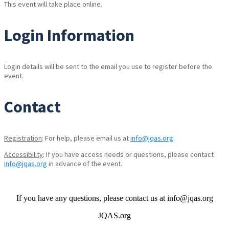
This event will take place online.
Login Information
Login details will be sent to the email you use to register before the
event.
Contact
Registration
: For help, please email us at
info@jqas.org
.
Accessibility
: If you have access needs or questions, please contact
info@jqas.org
in advance of the event.
If you have any questions, please contact us at info@jqas.org
JQAS.org