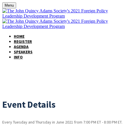
Menu
HOME
REGISTER
AGENDA
SPEAKERS
INFO
EVENT INFORMATION
Event Details
Every Tuesday and Thursday in June 2021 from 7:00 PM ET - 8:00 PM ET.